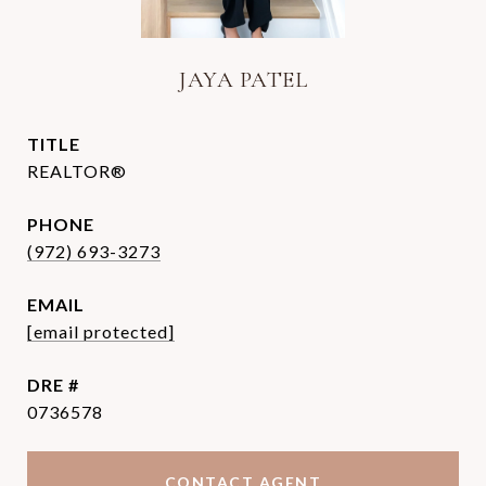
JAYA PATEL
TITLE
REALTOR®
PHONE
(972) 693-3273
EMAIL
[email protected]
DRE #
0736578
CONTACT AGENT