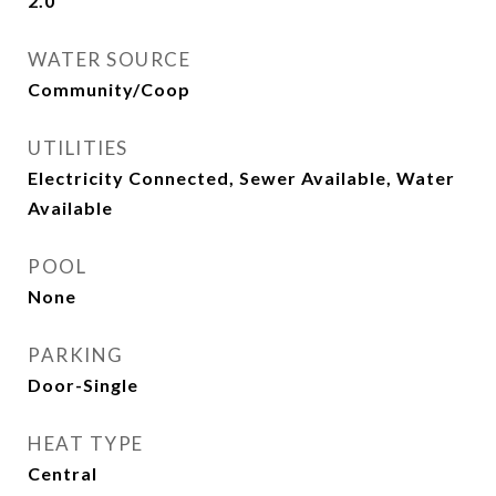
2.0
WATER SOURCE
Community/Coop
UTILITIES
Electricity Connected, Sewer Available, Water
Available
POOL
None
PARKING
Door-Single
HEAT TYPE
Central