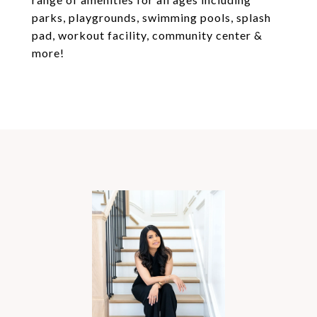
parks, playgrounds, swimming pools, splash
pad, workout facility, community center &
more!