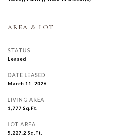
AREA & LOT
STATUS
Leased
DATE LEASED
March 11, 2026
LIVING AREA
1,777
Sq.Ft.
LOT AREA
5,227.2
Sq.Ft.