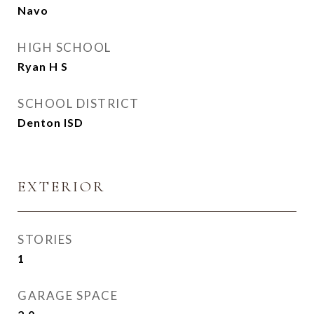
Navo
HIGH SCHOOL
Ryan H S
SCHOOL DISTRICT
Denton ISD
EXTERIOR
STORIES
1
GARAGE SPACE