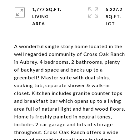
1,777 SQ.FT.
5,227.2
LIVING
SQ.FT.
A wonderful single story home located in the
well regarded community of Cross Oak Ranch
in Aubrey. 4 bedrooms, 2 bathrooms, plenty
of backyard space and backs up to a
greenbelt! Master suite with dual sinks,
soaking tub, separate shower & walk-in
closet. Kitchen includes granite counter tops
and breakfast bar which opens up to a living
area full of natural light and hard wood floors.
Home is freshly painted in neutral tones,
includes 2 car garage and lots of storage
throughout. Cross Oak Ranch offers a wide
range of amenities for all ages including