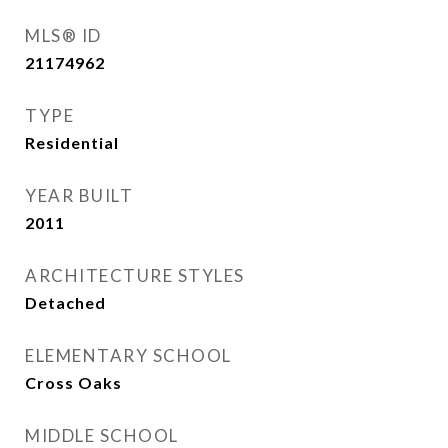
MLS® ID
21174962
TYPE
Residential
YEAR BUILT
2011
ARCHITECTURE STYLES
Detached
ELEMENTARY SCHOOL
Cross Oaks
MIDDLE SCHOOL