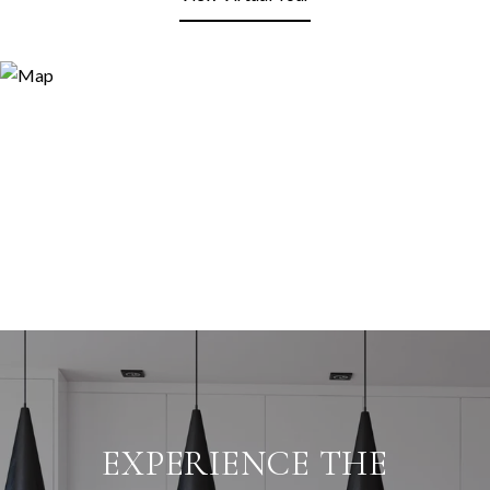
EXPERIENCE THE