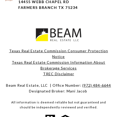
14455 WEBB CHAPEL RD
FARMERS BRANCH TX 75234
Texas Real Estate Commission Consumer Protection
Notice
Texas Real Estate Commission Information About
Brokerage Services​​​​​
​​​​​​​TREC Disclaimer
Beam Real Estate, LLC | Office Number:
(972) 484-6644
Designated Broker: Mani Jacob
All information is deemed reliable but not guaranteed and
should be independently reviewed and verified.