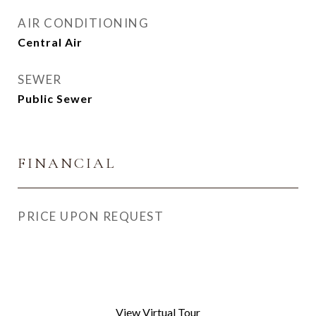
AIR CONDITIONING
Central Air
SEWER
Public Sewer
FINANCIAL
PRICE UPON REQUEST
View Virtual Tour