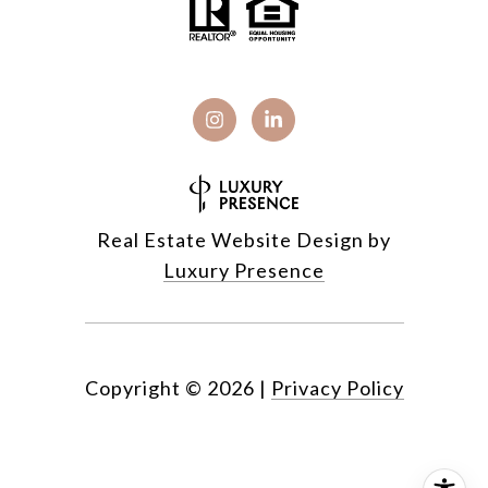
Real Estate Website Design by
Luxury Presence
Copyright ©
2026
|
Privacy Policy