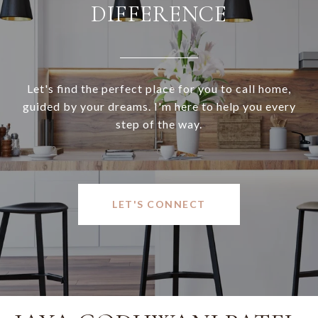
DIFFERENCE
Let's find the perfect place for you to call home,
guided by your dreams. I'm here to help you every
step of the way.
LET'S CONNECT