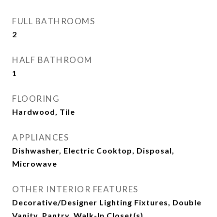
FULL BATHROOMS
2
HALF BATHROOM
1
FLOORING
Hardwood, Tile
APPLIANCES
Dishwasher, Electric Cooktop, Disposal,
Microwave
OTHER INTERIOR FEATURES
Decorative/Designer Lighting Fixtures, Double
Vanity, Pantry, Walk-In Closet(s)