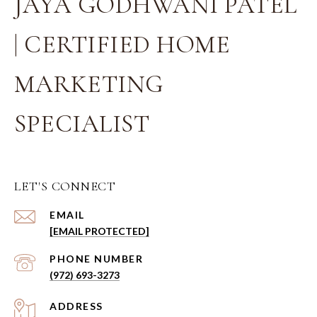
JAYA GODHWANI PATEL
| CERTIFIED HOME
MARKETING
SPECIALIST
LET'S CONNECT
EMAIL
[EMAIL PROTECTED]
PHONE NUMBER
(972) 693-3273
ADDRESS