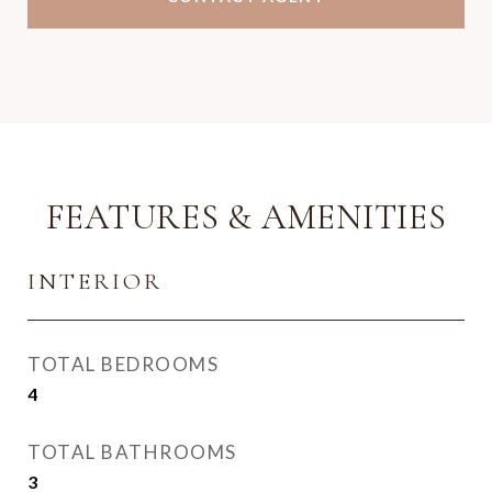
FEATURES & AMENITIES
INTERIOR
TOTAL BEDROOMS
4
TOTAL BATHROOMS
3