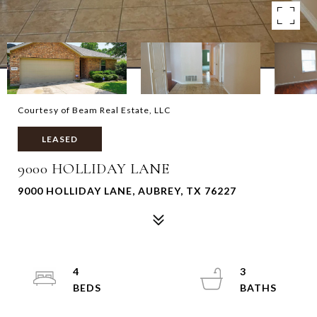
Courtesy of Beam Real Estate, LLC
LEASED
9000 HOLLIDAY LANE
9000 HOLLIDAY LANE, AUBREY, TX 76227
4
3