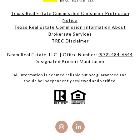
Texas Real Estate Commission Consumer Protection
Notice
Texas Real Estate Commission Information About
Brokerage Services​​​​​
​​​​​​​TREC Disclaimer
Beam Real Estate, LLC | Office Number:
(972) 484-6644
Designated Broker: Mani Jacob
All information is deemed reliable but not guaranteed and
should be independently reviewed and verified.