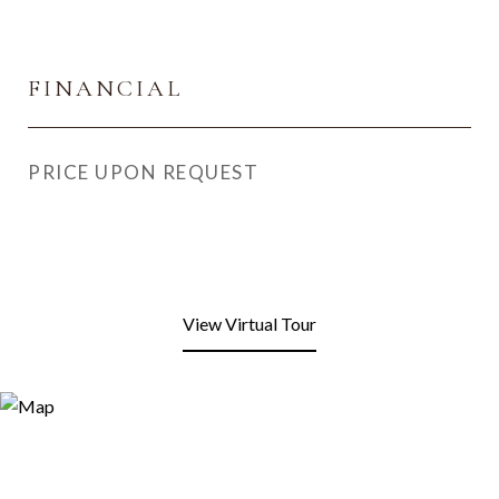
FINANCIAL
PRICE UPON REQUEST
View Virtual Tour