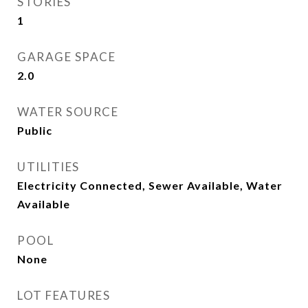
STORIES
1
GARAGE SPACE
2.0
WATER SOURCE
Public
UTILITIES
Electricity Connected, Sewer Available, Water
Available
POOL
None
LOT FEATURES