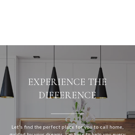
EXPERIENCE THE
DIFFERENCE
Let's find the perfect place for you to call home,
guided by your dreams. I'm here to help you every