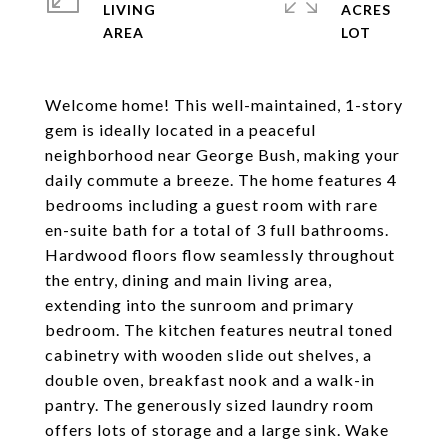
LIVING
ACRES
Welcome home! This well-maintained, 1-story
gem is ideally located in a peaceful
neighborhood near George Bush, making your
daily commute a breeze. The home features 4
bedrooms including a guest room with rare
en-suite bath for a total of 3 full bathrooms.
Hardwood floors flow seamlessly throughout
the entry, dining and main living area,
extending into the sunroom and primary
bedroom. The kitchen features neutral toned
cabinetry with wooden slide out shelves, a
double oven, breakfast nook and a walk-in
pantry. The generously sized laundry room
offers lots of storage and a large sink. Wake