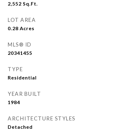
2,552
Sq.Ft.
LOT AREA
0.28
Acres
MLS® ID
20341455
TYPE
Residential
YEAR BUILT
1984
ARCHITECTURE STYLES
Detached