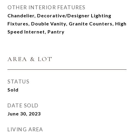
OTHER INTERIOR FEATURES
Chandelier, Decorative/Designer Lighting
Fixtures, Double Vanity, Granite Counters, High
Speed Internet, Pantry
AREA & LOT
STATUS
Sold
DATE SOLD
June 30, 2023
LIVING AREA