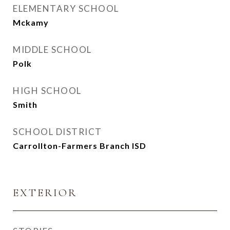
ELEMENTARY SCHOOL
Mckamy
MIDDLE SCHOOL
Polk
HIGH SCHOOL
Smith
SCHOOL DISTRICT
Carrollton-Farmers Branch ISD
EXTERIOR