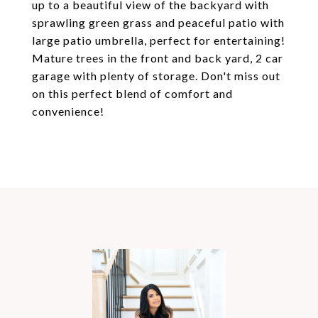
up to a beautiful view of the backyard with
sprawling green grass and peaceful patio with
large patio umbrella, perfect for entertaining!
Mature trees in the front and back yard, 2 car
garage with plenty of storage. Don't miss out
on this perfect blend of comfort and
convenience!