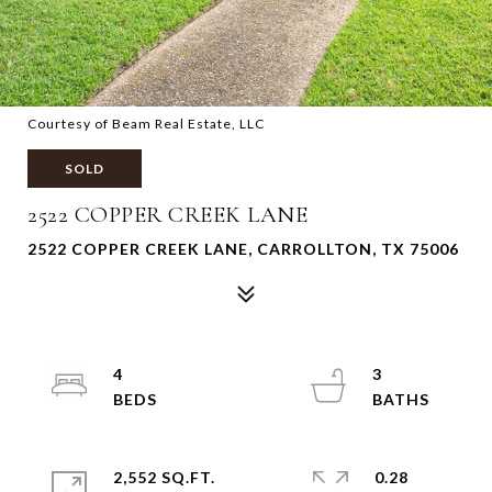
Courtesy of Beam Real Estate, LLC
SOLD
2522 COPPER CREEK LANE
2522 COPPER CREEK LANE, CARROLLTON, TX 75006
4
3
2,552 SQ.FT.
0.28