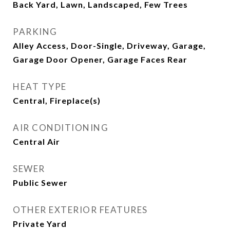
Back Yard, Lawn, Landscaped, Few Trees
PARKING
Alley Access, Door-Single, Driveway, Garage,
Garage Door Opener, Garage Faces Rear
HEAT TYPE
Central, Fireplace(s)
AIR CONDITIONING
Central Air
SEWER
Public Sewer
OTHER EXTERIOR FEATURES
Private Yard