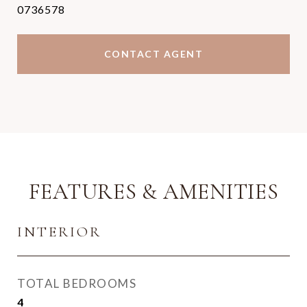
0736578
CONTACT AGENT
FEATURES & AMENITIES
INTERIOR
TOTAL BEDROOMS
4