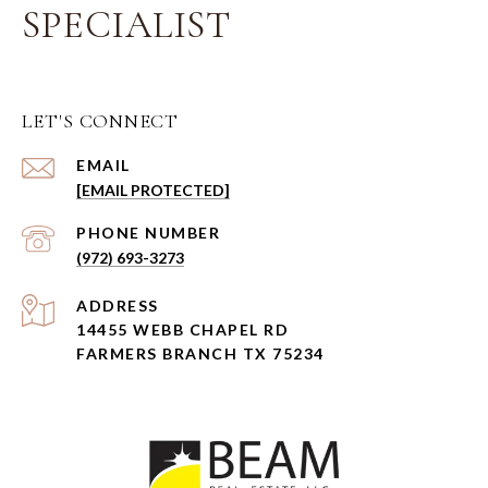
SPECIALIST
LET'S CONNECT
EMAIL
[EMAIL PROTECTED]
PHONE NUMBER
(972) 693-3273
ADDRESS
14455 WEBB CHAPEL RD
FARMERS BRANCH TX 75234