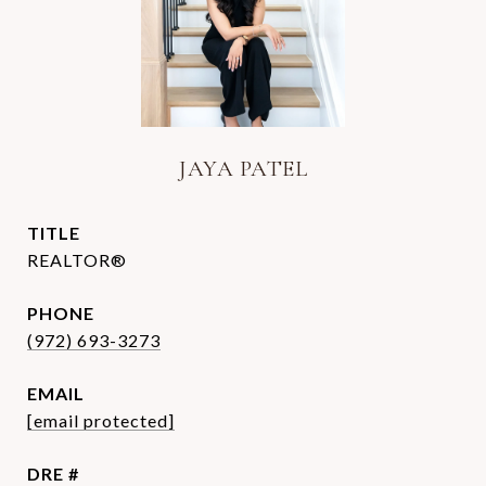
JAYA PATEL
TITLE
REALTOR®
PHONE
(972) 693-3273
EMAIL
[email protected]
DRE #