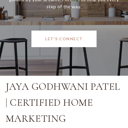
step of the way.
LET'S CONNECT
JAYA GODHWANI PATEL
| CERTIFIED HOME
MARKETING