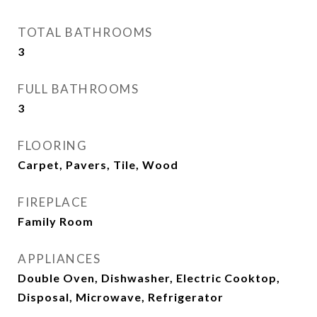
TOTAL BATHROOMS
3
FULL BATHROOMS
3
FLOORING
Carpet, Pavers, Tile, Wood
FIREPLACE
Family Room
APPLIANCES
Double Oven, Dishwasher, Electric Cooktop,
Disposal, Microwave, Refrigerator