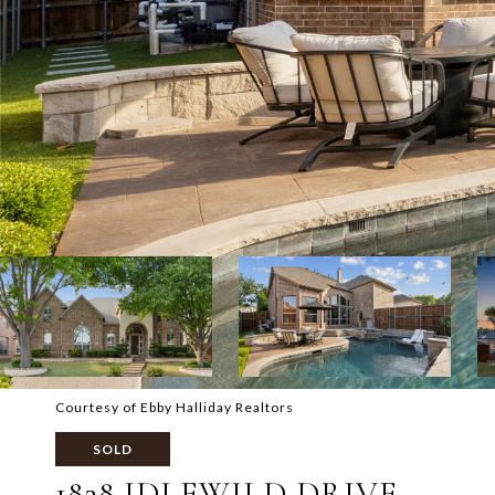
Courtesy of Ebby Halliday Realtors
SOLD
1828 IDLEWILD DRIVE