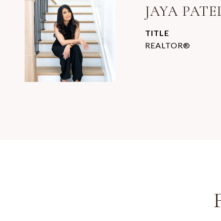
JAYA PATE
TITLE
REALTOR®