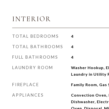
INTERIOR
TOTAL BEDROOMS
4
TOTAL BATHROOMS
4
FULL BATHROOMS
4
LAUNDRY ROOM
Washer Hookup, El
Laundry in Utility
FIREPLACE
Family Room, Gas 
APPLIANCES
Convection Oven,
Dishwasher, Electr
Oven, Disposal, M