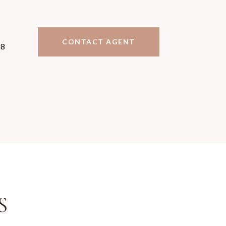
CONTACT AGENT
78
S