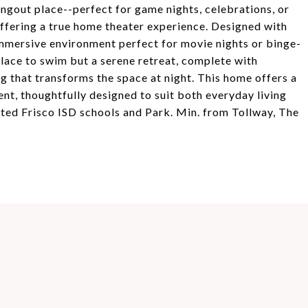
angout place--perfect for game nights, celebrations, or
ffering a true home theater experience. Designed with
immersive environment perfect for movie nights or binge-
place to swim but a serene retreat, complete with
g that transforms the space at night. This home offers a
ent, thoughtfully designed to suit both everyday living
ated Frisco ISD schools and Park. Min. from Tollway, The