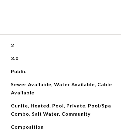
2
3.0
Public
Sewer Available, Water Available, Cable
Available
Gunite, Heated, Pool, Private, Pool/Spa
Combo, Salt Water, Community
Composition