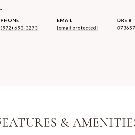
L
PHONE
EMAIL
DRE #
(972) 693-3273
[email protected]
07365
FEATURES & AMENITIE