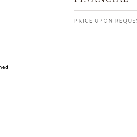
PRICE UPON REQUE
ched