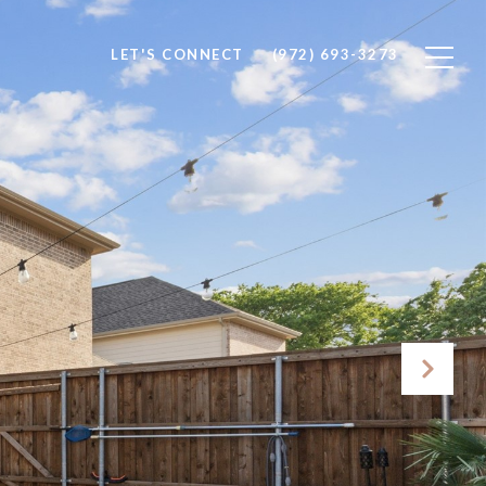
LET'S CONNECT
(972) 693-3273