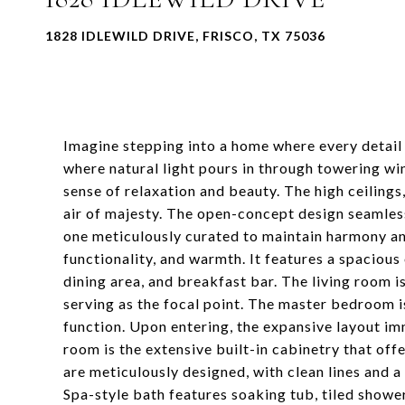
1828 IDLEWILD DRIVE, FRISCO, TX 75036
Imagine stepping into a home where every detail 
where natural light pours in through towering wi
sense of relaxation and beauty. The high ceilings
air of majesty. The open-concept design seamlessl
one meticulously curated to maintain harmony and
functionality, and warmth. It features a spacious
dining area, and breakfast bar. The living room is
serving as the focal point. The master bedroom i
function. Upon entering, the expansive layout im
room is the extensive built-in cabinetry that off
are meticulously designed, with clean lines and a
Spa-style bath features soaking tub, tiled shower