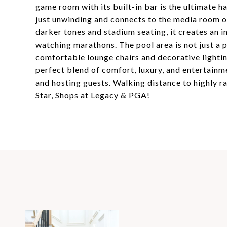
game room with its built-in bar is the ultimate h
just unwinding and connects to the media room o
darker tones and stadium seating, it creates an 
watching marathons. The pool area is not just a 
comfortable lounge chairs and decorative lightin
perfect blend of comfort, luxury, and entertainm
and hosting guests. Walking distance to highly r
Star, Shops at Legacy & PGA!