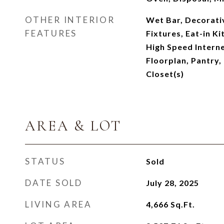
OTHER INTERIOR
Wet Bar, Decorati
FEATURES
Fixtures, Eat-in K
High Speed Interne
Floorplan, Pantry,
Closet(s)
AREA & LOT
STATUS
Sold
DATE SOLD
July 28, 2025
LIVING AREA
4,666
Sq.Ft.