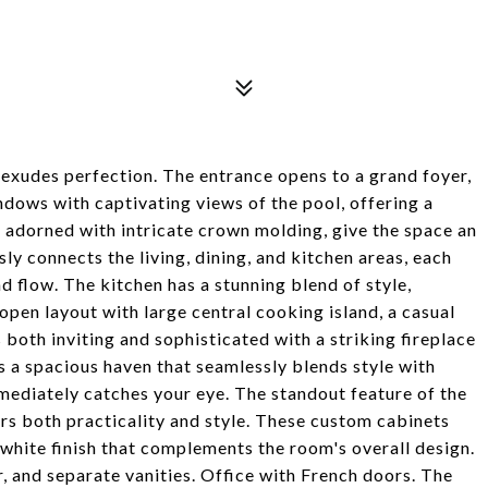
exudes perfection. The entrance opens to a grand foyer,
ndows with captivating views of the pool, offering a
, adorned with intricate crown molding, give the space an
y connects the living, dining, and kitchen areas, each
 flow. The kitchen has a stunning blend of style,
 open layout with large central cooking island, a casual
 both inviting and sophisticated with a striking fireplace
s a spacious haven that seamlessly blends style with
mediately catches your eye. The standout feature of the
ers both practicality and style. These custom cabinets
 white finish that complements the room's overall design.
, and separate vanities. Office with French doors. The