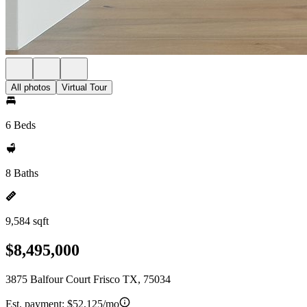
All photos
Virtual Tour
6 Beds
8 Baths
9,584 sqft
$8,495,000
3875 Balfour Court Frisco TX, 75034
Est. payment:
$52,125/mo