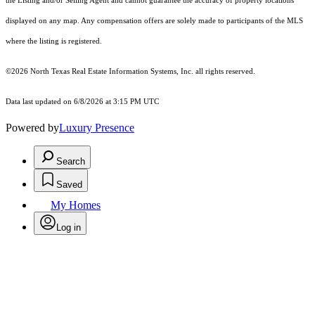
the Listing and/or Selling Agent and cannot guarantee the accuracy of property locations
displayed on any map. Any compensation offers are solely made to participants of the MLS
where the listing is registered.
©2026
North Texas Real Estate Information Systems, Inc.
all rights reserved.
Data last updated on 6/8/2026 at 3:15 PM UTC
Powered by
Luxury Presence
Search
Saved
My Homes
Log in