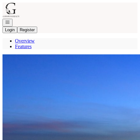
Go to: Homepage
Open navigation
Login
Register
Overview
Features