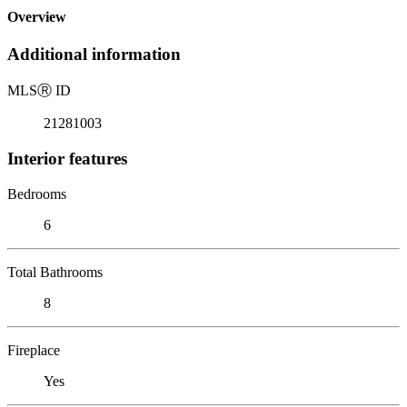
Overview
Additional information
MLS
Ⓡ
ID
21281003
Interior features
Bedrooms
6
Total Bathrooms
8
Fireplace
Yes