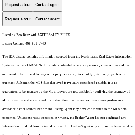
Request a tour
Contact agent
Request a tour
Contact agent
Listed by Boo Reitz with EXIT REALTY ELITE
Listing Contact: 469-951-6743
The IDX display contains information sourced from the
North Texas Real Estate Information
Systems, Inc.
as of 6/8/2026. This data is intended solely for personal, non-commercial use
and is not to be utilized for any other purposes except to identify potential properties for
purchase. Although the MLS data displayed is typically considered reliable, it is not
guaranteed to be accurate by the MLS. Buyers are responsible for verifying the accuracy of
all information and are advised to conduct their own investigations or seek professional
assistance. Other sources besides the Listing Agent may have contributed to the MLS data
presented. Unless expressly specified in writing, the Broker/Agent has not confirmed any
information obtained from external sources. The Broker/Agent may or may not have acted as