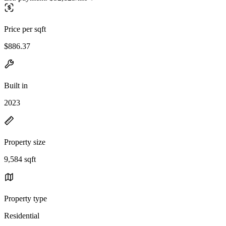
Price per sqft
$886.37
Built in
2023
Property size
9,584 sqft
Property type
Residential