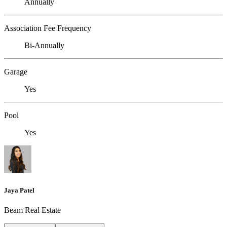
Annually
Association Fee Frequency
Bi-Annually
Garage
Yes
Pool
Yes
Jaya Patel
Beam Real Estate