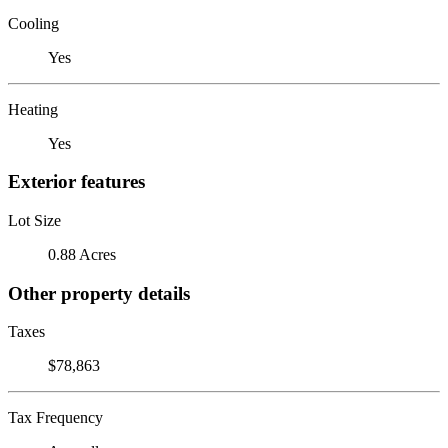
Cooling
Yes
Heating
Yes
Exterior features
Lot Size
0.88 Acres
Other property details
Taxes
$78,863
Tax Frequency